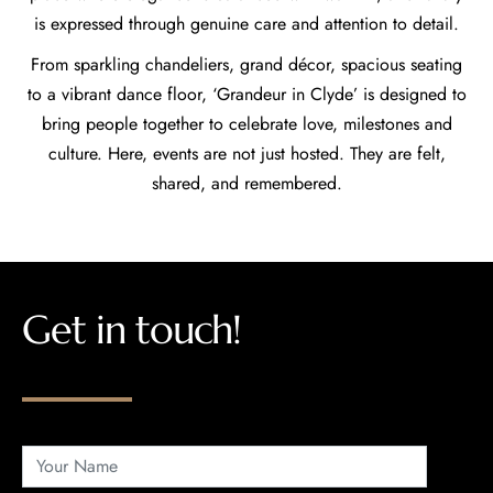
is expressed through genuine care and attention to detail.
From sparkling chandeliers, grand décor, spacious seating
to a vibrant dance floor, ‘Grandeur in Clyde’ is designed to
bring people together to celebrate love, milestones and
culture. Here, events are not just hosted. They are felt,
shared, and remembered.
Get in touch!