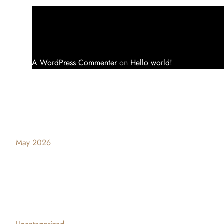
A WordPress Commenter
on
Hello world!
Archives
May 2026
Categories