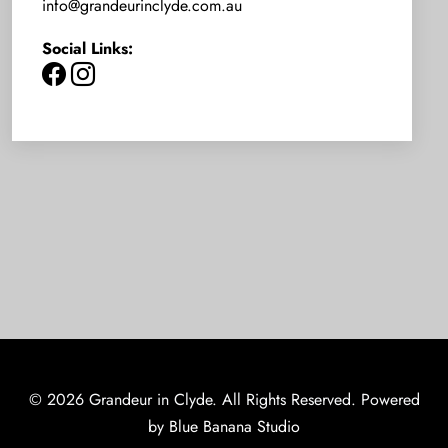
info@grandeurinclyde.com.au
Social Links:
© 2026 Grandeur in Clyde. All Rights Reserved. Powered
by
Blue Banana Studio