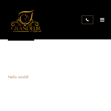
Search
Search
Recent Posts
Hello world!
Recent Comments