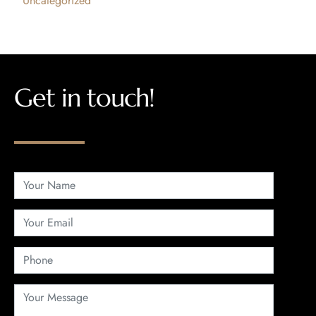
Uncategorized
Get in touch!