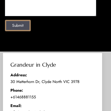
Submit
Grandeur in Clyde
Address:
30 Matterhorn Dr, Clyde North VIC 3978
Phone:
+61468881155
Email: