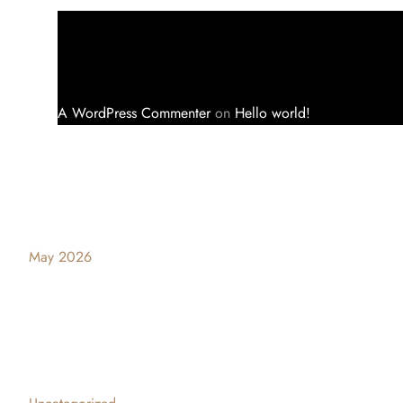
A WordPress Commenter
on
Hello world!
Archives
May 2026
Categories