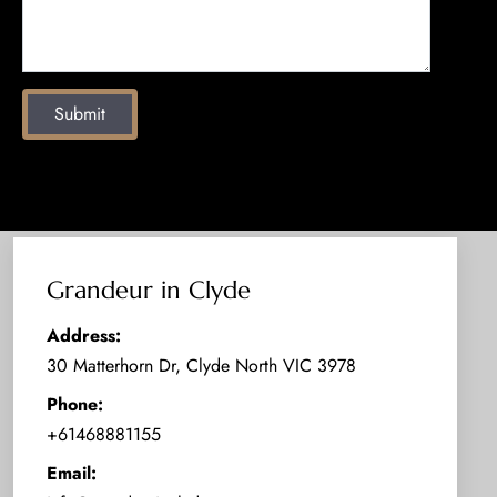
Submit
Grandeur in Clyde
Address:
30 Matterhorn Dr, Clyde North VIC 3978
Phone:
+61468881155
Email: