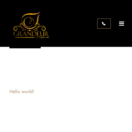
Search
Search
Recent Posts
Hello world!
Recent Comments