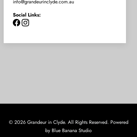
info@grandeurinclyde.com.au
Social Links:
© 2026 Grandeur in Clyde. All Rights Reserved. Powered
by
Blue Banana Studio