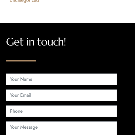
Uncategorized
Get in touch!